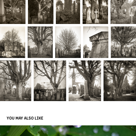
YOU MAY ALSO LIKE