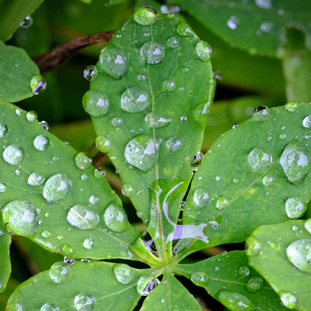
FAREWELL TO SQUARE
2018