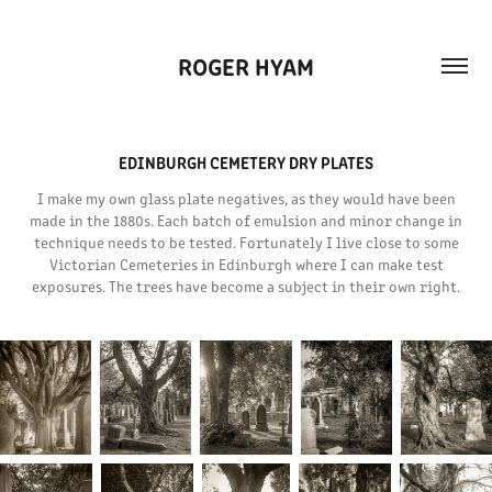
ROGER HYAM
EDINBURGH CEMETERY DRY PLATES
I make my own glass plate negatives, as they would have been
made in the 1880s. Each batch of emulsion and minor change in
technique needs to be tested. Fortunately I live close to some
Victorian Cemeteries in Edinburgh where I can make test
exposures. The trees have become a subject in their own right.